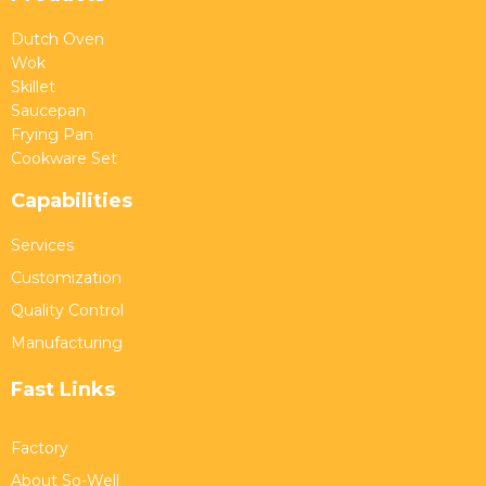
Dutch Oven
Wok
Skillet
Saucepan
Frying Pan
Cookware Set
Capabilities
Services
Customization
Quality Control
Manufacturing
Fast Links
Factory
About So-Well