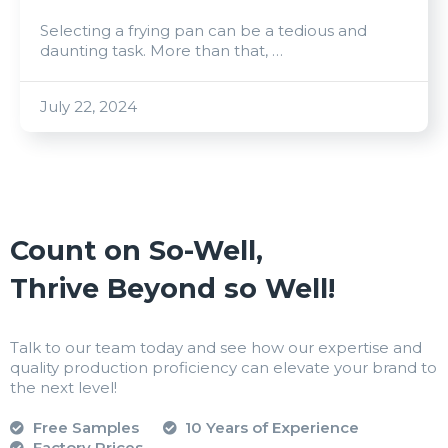
Selecting a frying pan can be a tedious and
daunting task. More than that, …
July 22, 2024
Count on So-Well,
Thrive Beyond so Well!
Talk to our team today and see how our expertise and
quality production proficiency can elevate your brand to
the next level!
Free Samples
10 Years of Experience
Factory Prices