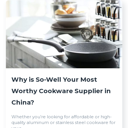
Why is So-Well Your Most
Worthy Cookware Supplier in
China?
Whether you’re looking for affordable or high-
quality aluminum or stainless steel cookware for