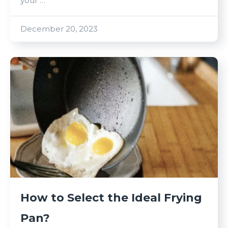
your …
December 20, 2023
How to Select the Ideal Frying
Pan?