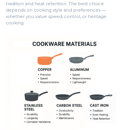
tradition and heat retention. The best choice
depends on cooking style and preferences —
whether you value speed, control, or heritage
cooking.