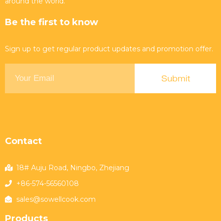
around the world.
Be the first to know
Sign up to get regular product updates and promotion offer.
Contact
18# Auju Road, Ningbo, Zhejiang
+86-574-56560108
sales@sowellcook.com
Products