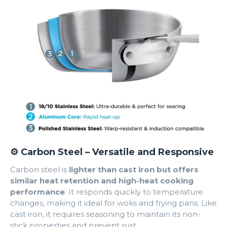
⚙️ Carbon Steel – Versatile and Responsive
Carbon steel is
lighter than cast iron but offers
similar heat retention and high-heat cooking
performance
. It responds quickly to temperature
changes, making it ideal for woks and frying pans. Like
cast iron, it requires seasoning to maintain its non-
stick properties and prevent rust.