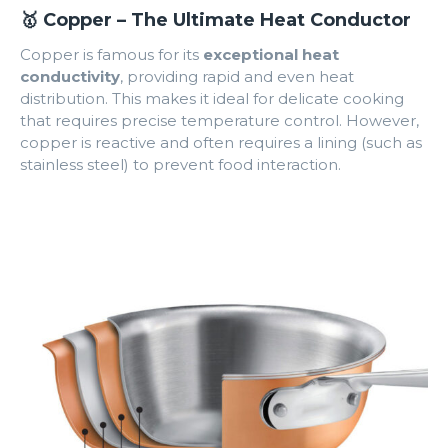
🥇 Copper – The Ultimate Heat Conductor
Copper is famous for its
exceptional heat
conductivity
, providing rapid and even heat
distribution. This makes it ideal for delicate cooking
that requires precise temperature control. However,
copper is reactive and often requires a lining (such as
stainless steel) to prevent food interaction.