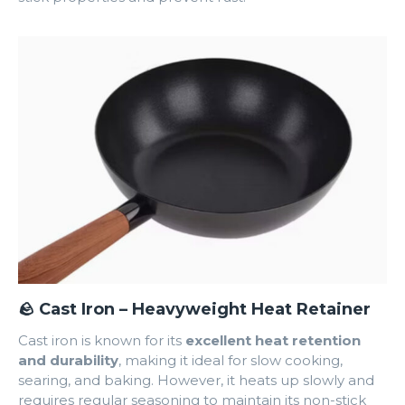
🪨 Cast Iron – Heavyweight Heat Retainer
Cast iron is known for its
excellent heat retention
and durability
, making it ideal for slow cooking,
searing, and baking. However, it heats up slowly and
requires regular seasoning to maintain its non-stick