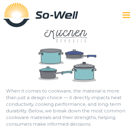
When it comes to cookware, the material is more
than just a design choice — it directly impacts heat
conductivity, cooking performance, and long-term
durability. Below, we break down the most common
cookware materials and their strengths, helping
consumers make informed decisions.