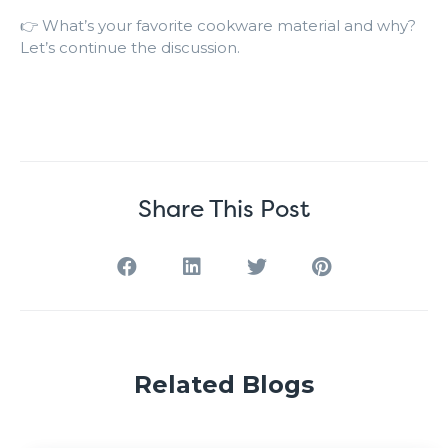
👉 What’s your favorite cookware material and why?
Let’s continue the discussion.
Share This Post
Related Blogs