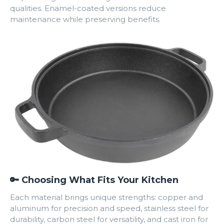
qualities. Enamel-coated versions reduce
maintenance while preserving benefits.
🔑 Choosing What Fits Your Kitchen
Each material brings unique strengths: copper and
aluminum for precision and speed, stainless steel for
durability, carbon steel for versatility, and cast iron for