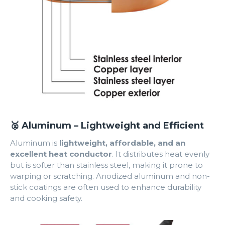
🥈 Aluminum – Lightweight and Efficient
Aluminum is
lightweight, affordable, and an
excellent heat conductor
. It distributes heat evenly
but is softer than stainless steel, making it prone to
warping or scratching. Anodized aluminum and non-
stick coatings are often used to enhance durability
and cooking safety.