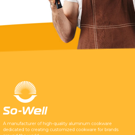
A manufacturer of high-quality aluminum cookware
dedicated to creating customized cookware for brands