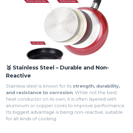
🥉 Stainless Steel – Durable and Non-
Reactive
Stainless steel is known for its
strength, durability,
and resistance to corrosion
. While not the best
heat conductor on its own, it is often layered with
aluminum or copper cores to improve performance.
Its biggest advantage is being non-reactive, suitable
for all kinds of cooking.