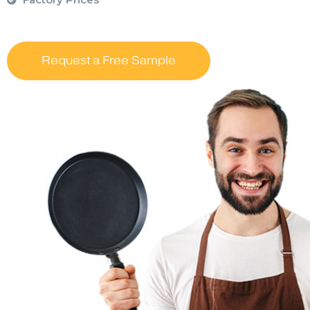
Request a Free Sample
….