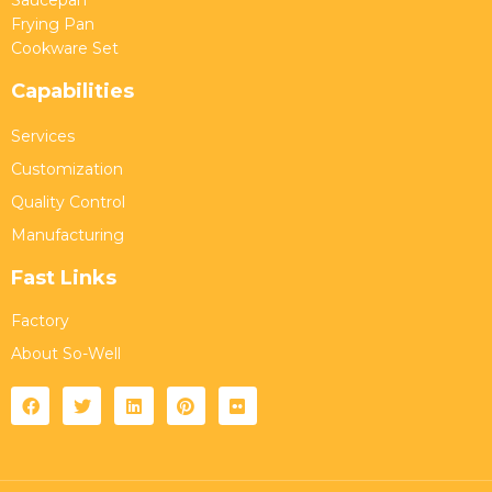
Frying Pan
Cookware Set
Capabilities
Services
Customization
Quality Control
Manufacturing
Fast Links
Factory
About So-Well