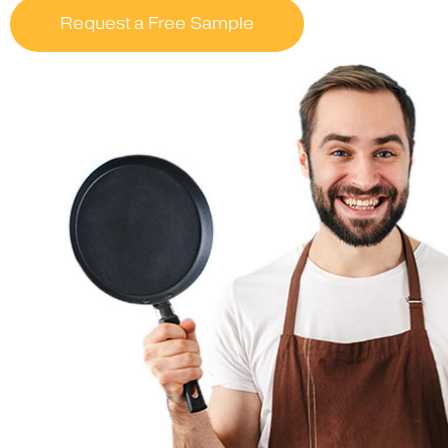
Request a Free Sample
….