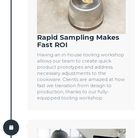
Rapid Sampling Makes
Fast ROI
Having an in-house tooling workshop
allows our team to create quick
product prototypes and address
necessary adjustments to the
cookware. Clients are amazed at how
fast we transition from design to
production, thanks to our fully-
equipped tooling workshop.