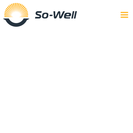
Services
So-Well Cookware shows excellence in execution with
our exceptional line of value-added services aimed at
fulfilling your need for aluminum cookware.