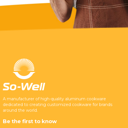
A manufacturer of high-quality aluminum cookware
dedicated to creating customized cookware for brands
around the world.
Be the first to know