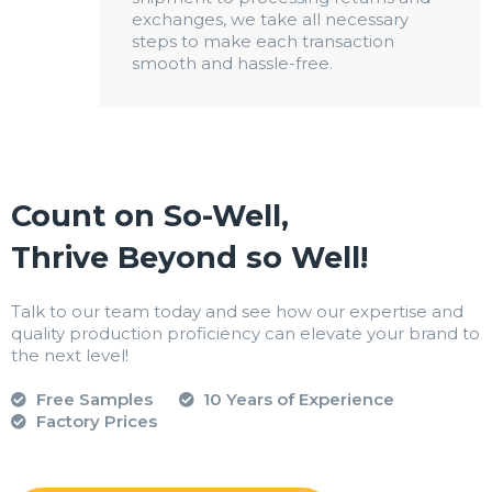
exchanges, we take all necessary
steps to make each transaction
smooth and hassle-free.
Count on So-Well,
Thrive Beyond so Well!
Talk to our team today and see how our expertise and
quality production proficiency can elevate your brand to
the next level!
Free Samples
10 Years of Experience
Factory Prices