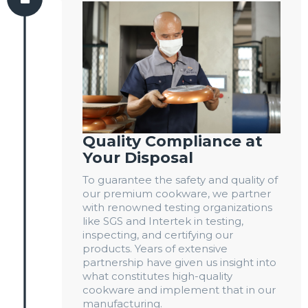
Quality Compliance at
Your Disposal
To guarantee the safety and quality of
our premium cookware, we partner
with renowned testing organizations
like SGS and Intertek in testing,
inspecting, and certifying our
products. Years of extensive
partnership have given us insight into
what constitutes high-quality
cookware and implement that in our
manufacturing.