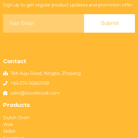
Sign up to get regular product updates and promotion offer.
Contact
18# Auju Road, Ningbo, Zhejiang
+86-574-56560108
sales@sowellcook.com
Products
Dutch Oven
Wok
Skillet
Saucepan