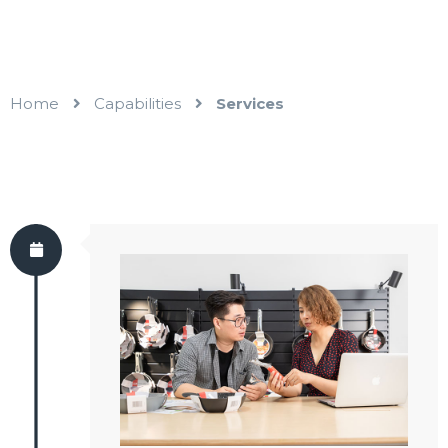
Home
Capabilities
Services