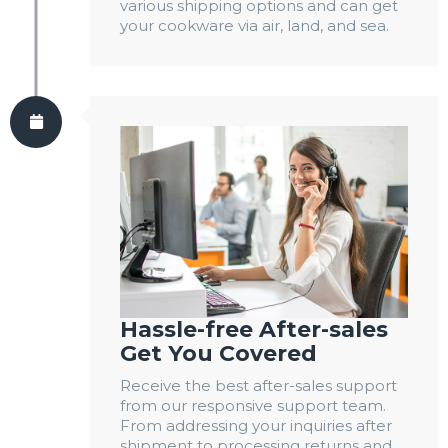
various shipping options and can get
your cookware via air, land, and sea.
Hassle-free After-sales
Get You Covered
Receive the best after-sales support
from our responsive support team.
From addressing your inquiries after
shipment to processing returns and