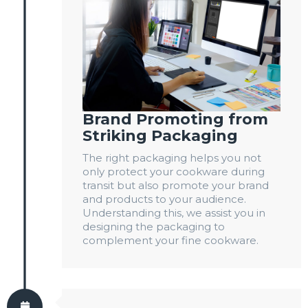
Brand Promoting from
Striking Packaging
The right packaging helps you not
only protect your cookware during
transit but also promote your brand
and products to your audience.
Understanding this, we assist you in
designing the packaging to
complement your fine cookware.