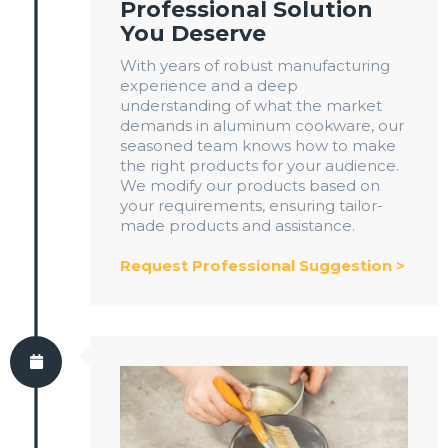
Professional Solution
You Deserve
With years of robust manufacturing
experience and a deep
understanding of what the market
demands in aluminum cookware, our
seasoned team knows how to make
the right products for your audience.
We modify our products based on
your requirements, ensuring tailor-
made products and assistance.
Request Professional Suggestion >