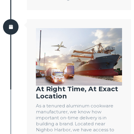
At Right Time, At Exact
Location
As a tenured aluminum cookware
manufacturer, we know how
important on-time delivery is in
building a brand. Located near
Nighbo Harbor, we have access to