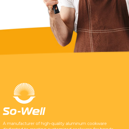
A manufacturer of high-quality aluminum cookware