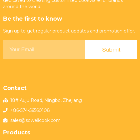
dedicated to creating customized cookware for brands
around the world.
Be the first to know
Sign up to get regular product updates and promotion offer.
Contact
18# Auju Road, Ningbo, Zhejiang
+86-574-56560108
sales@sowellcook.com
Products