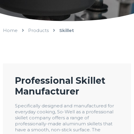
Home
Products
Skillet
Professional Skillet
Manufacturer
Specifically designed and manufactured for
everyday cooking, So-Well as a professional
skillet company offers a range of
professionally-made aluminum skillets that
have a smooth, non-stick surface. The