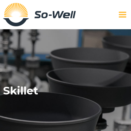
Skillet