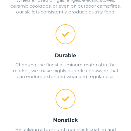
Whether used on gas ranges, electric stoves,
ceramic cooktops, or even on outdoor campfires,
our skillets consistently produce quality food.
Durable
Choosing the finest aluminum material in the
market, we make highly durable cookware that
can endure extended wear and regular use.
Nonstick
By utilizing a top-notch non-stick coating and