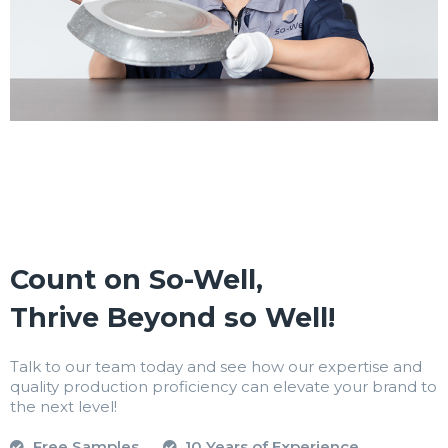
Count on So-Well,
Thrive Beyond so Well!
Talk to our team today and see how our expertise and
quality production proficiency can elevate your brand to
the next level!
Free Samples
10 Years of Experience