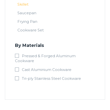
Skillet
Saucepan
Frying Pan
Cookware Set
By Materials
Pressed & Forged Aluminum
Cookware
Cast Aluminium Cookware
Tri-ply Stainless Steel Cookware