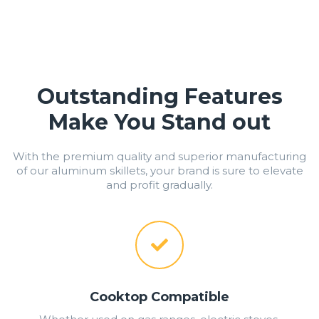
Outstanding Features
Make You Stand out
With the premium quality and superior manufacturing
of our aluminum skillets, your brand is sure to elevate
and profit gradually.
Cooktop Compatible