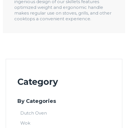
ingenious design of our skillets features
optimized weight and ergonomic handle
makes regular use on stoves, grills, and other
cooktops a convenient experience.
Category
By Categories
Dutch Oven
Wok