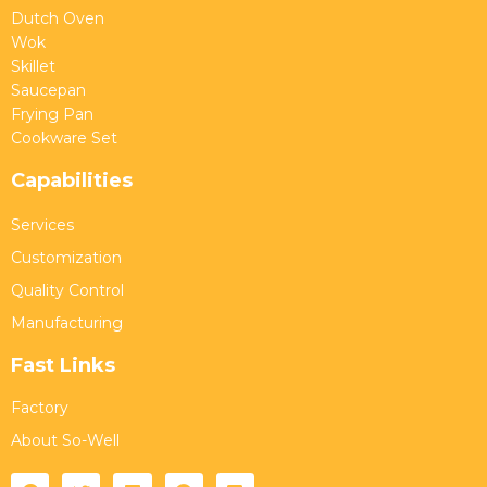
Dutch Oven
Wok
Skillet
Saucepan
Frying Pan
Cookware Set
Capabilities
Services
Customization
Quality Control
Manufacturing
Fast Links
Factory
About So-Well