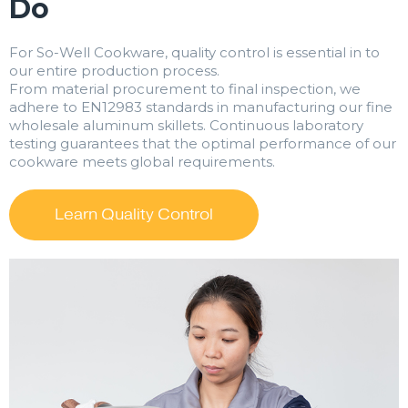
Do
For So-Well Cookware, quality control is essential in to
our entire production process.
From material procurement to final inspection, we
adhere to EN12983 standards in manufacturing our fine
wholesale aluminum skillets. Continuous laboratory
testing guarantees that the optimal performance of our
cookware meets global requirements.
Learn Quality Control