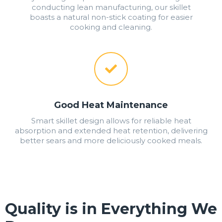
conducting lean manufacturing, our skillet
boasts a natural non-stick coating for easier
cooking and cleaning.
Good Heat Maintenance
Smart skillet design allows for reliable heat
absorption and extended heat retention, delivering
better sears and more deliciously cooked meals.
Quality is in Everything We