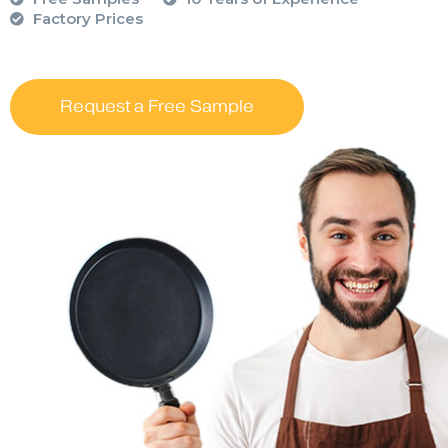
Factory Prices
Request a Free Sample
….