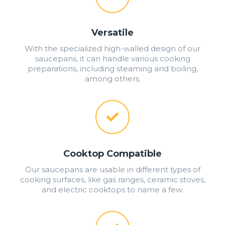
Versatile
With the specialized high-walled design of our
saucepans, it can handle various cooking
preparations, including steaming and boiling,
among others.
Cooktop Compatible
Our saucepans are usable in different types of
cooking surfaces, like gas ranges, ceramic stoves,
and electric cooktops to name a few.