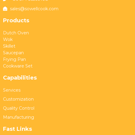
sales@sowellcook.com
Products
Dutch Oven
Wok
Skillet
Saucepan
Frying Pan
Cookware Set
Capabilities
Services
Customization
Quality Control
Manufacturing
Fast Links