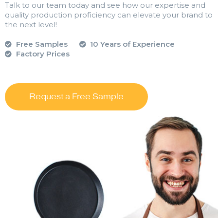
Talk to our team today and see how our expertise and
quality production proficiency can elevate your brand to
the next level!
Free Samples
10 Years of Experience
Factory Prices
Request a Free Sample