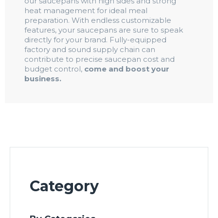
our saucepans with high sides and strong
heat management for ideal meal
preparation. With endless customizable
features, your saucepans are sure to speak
directly for your brand. Fully-equipped
factory and sound supply chain can
contribute to precise saucepan cost and
budget control,
come and boost your
business.
Category