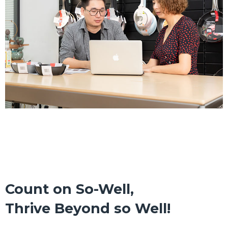
Count on So-Well,
Thrive Beyond so Well!