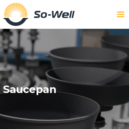
Saucepan