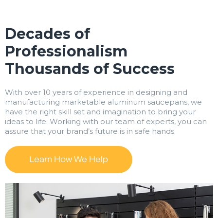
Decades of
Professionalism
Thousands of Success
With over 10 years of experience in designing and
manufacturing marketable aluminum saucepans, we
have the right skill set and imagination to bring your
ideas to life. Working with our team of experts, you can
assure that your brand’s future is in safe hands.
Learn How We Help