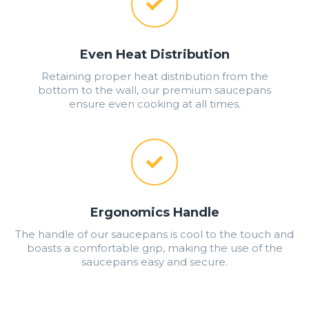
Even Heat Distribution
Retaining proper heat distribution from the
bottom to the wall, our premium saucepans
ensure even cooking at all times.
Ergonomics Handle
The handle of our saucepans is cool to the touch and
boasts a comfortable grip, making the use of the
saucepans easy and secure.