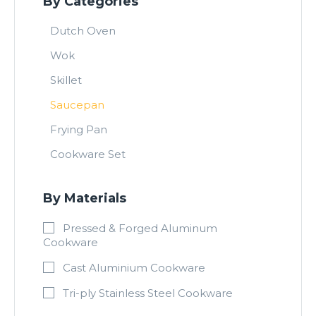
By Categories
Dutch Oven
Wok
Skillet
Saucepan
Frying Pan
Cookware Set
By Materials
Pressed & Forged Aluminum
Cookware
Cast Aluminium Cookware
Tri-ply Stainless Steel Cookware