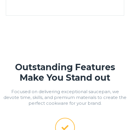
Outstanding Features
Make You Stand out
Focused on delivering exceptional saucepan, we
devote time, skills, and premium materials to create the
perfect cookware for your brand.