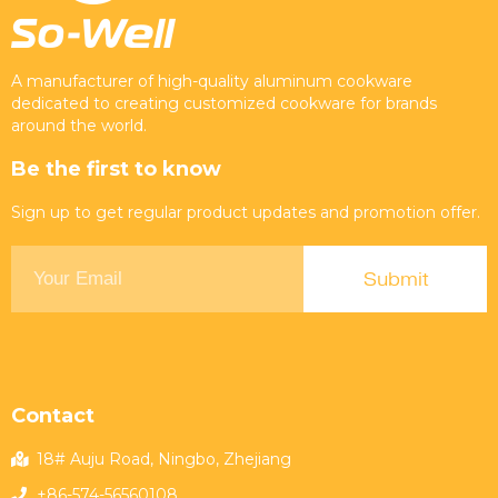
A manufacturer of high-quality aluminum cookware
dedicated to creating customized cookware for brands
around the world.
Be the first to know
Sign up to get regular product updates and promotion offer.
Contact
18# Auju Road, Ningbo, Zhejiang
+86-574-56560108