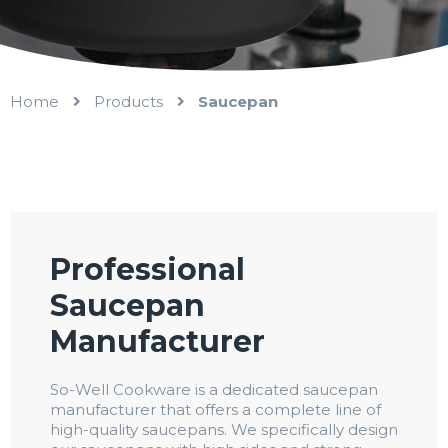
Home
Products
Saucepan
Professional
Saucepan
Manufacturer
So-Well Cookware is a dedicated saucepan
manufacturer that offers a complete line of
high-quality saucepans. We specifically design